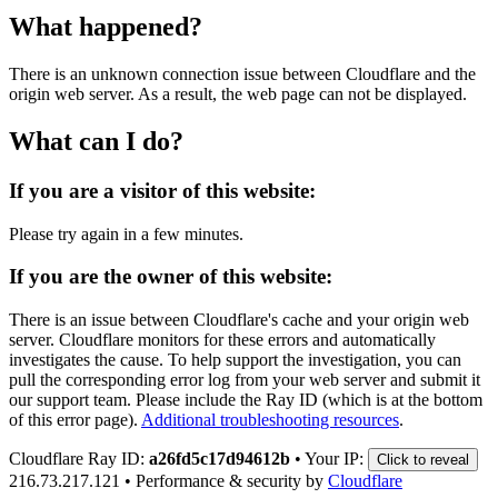
What happened?
There is an unknown connection issue between Cloudflare and the
origin web server. As a result, the web page can not be displayed.
What can I do?
If you are a visitor of this website:
Please try again in a few minutes.
If you are the owner of this website:
There is an issue between Cloudflare's cache and your origin web
server. Cloudflare monitors for these errors and automatically
investigates the cause. To help support the investigation, you can
pull the corresponding error log from your web server and submit it
our support team. Please include the Ray ID (which is at the bottom
of this error page).
Additional troubleshooting resources
.
Cloudflare Ray ID:
a26fd5c17d94612b
•
Your IP:
Click to reveal
216.73.217.121
•
Performance & security by
Cloudflare