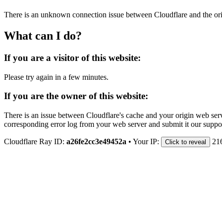
There is an unknown connection issue between Cloudflare and the orig
What can I do?
If you are a visitor of this website:
Please try again in a few minutes.
If you are the owner of this website:
There is an issue between Cloudflare's cache and your origin web serve
corresponding error log from your web server and submit it our support
Cloudflare Ray ID:
a26fe2cc3e49452a
•
Your IP:
21
Click to reveal