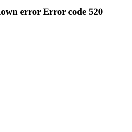
nown error
Error code 520