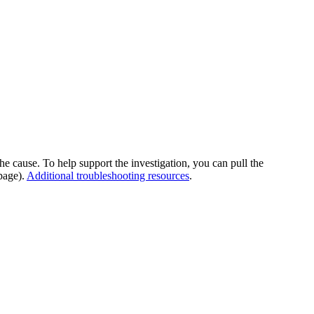
he cause. To help support the investigation, you can pull the
page).
Additional troubleshooting resources
.